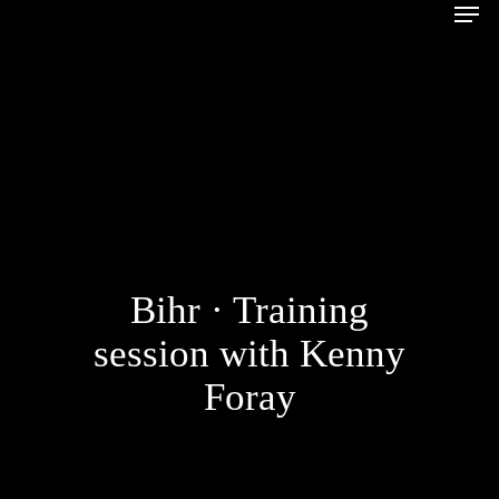
Bihr · Training
session with Kenny
Foray