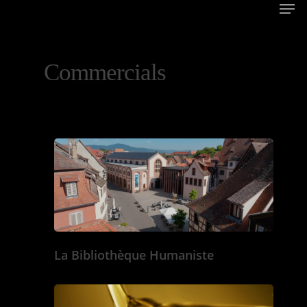
Commercials
La Bibliothèque Humaniste