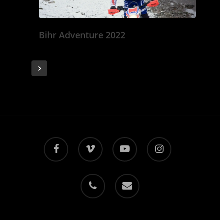
Bihr Adventure 2022