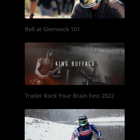
Bell at Glemseck 101
Trailer Rock Your Brain Fest 2022