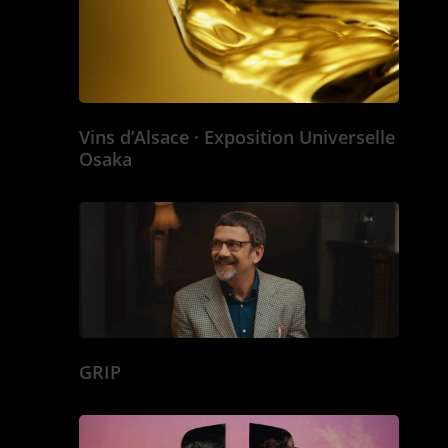
Vins d’Alsace · Exposition Universelle
Osaka
GRIP