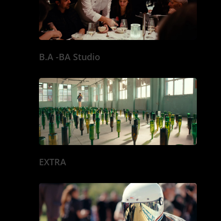
SPECTACLE VIVA
DOCU & REPORTA
MISE EN SCENE
B.A -BA Studio
EXTRA