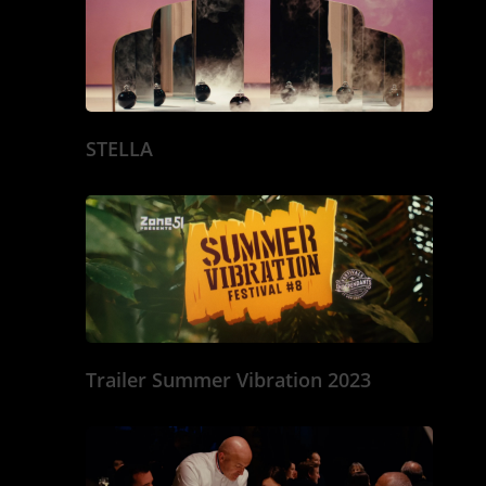
STELLA
Trailer Summer Vibration 2023
COMMERCIALS &
EVENTS
MUSIC VIDEOS